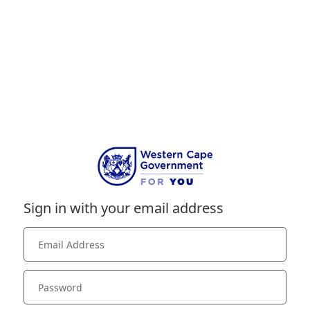
Sign in with your email address