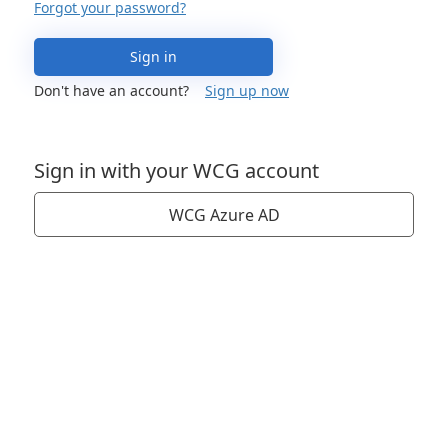
Forgot your password?
Sign in
Don't have an account?
Sign up now
Sign in with your WCG account
WCG Azure AD